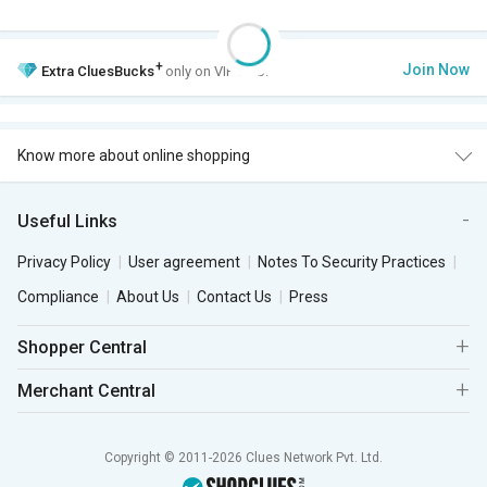
+
Join Now
Extra
CluesBucks
only on VIP Club.
Know more about online shopping
Useful Links
Privacy Policy
User agreement
Notes To Security Practices
Compliance
About Us
Contact Us
Press
Shopper Central
Merchant Central
Copyright © 2011-2026 Clues Network Pvt. Ltd.