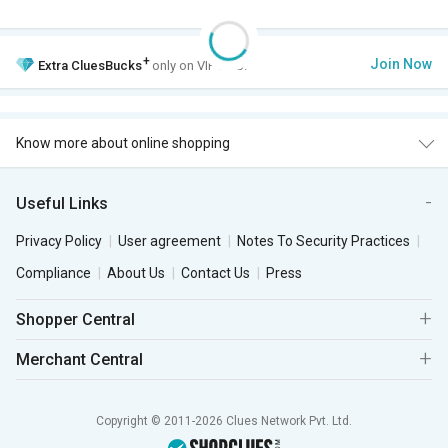
+
Join Now
Extra
CluesBucks
only on VIP Club.
Know more about online shopping
Useful Links
Privacy Policy
User agreement
Notes To Security Practices
Compliance
About Us
Contact Us
Press
Shopper Central
Merchant Central
Copyright © 2011-2026 Clues Network Pvt. Ltd.