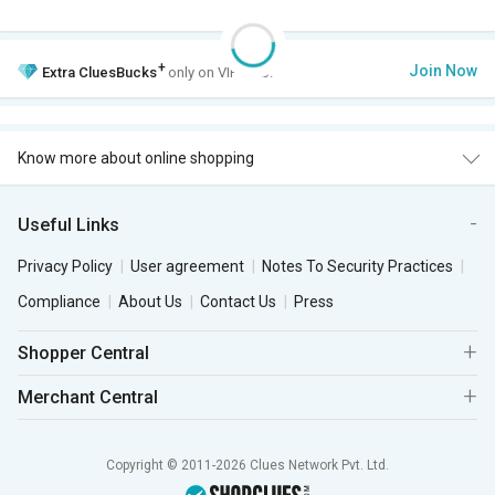
+
Join Now
Extra
CluesBucks
only on VIP Club.
Know more about online shopping
Useful Links
Privacy Policy
User agreement
Notes To Security Practices
Compliance
About Us
Contact Us
Press
Shopper Central
Merchant Central
Copyright © 2011-2026 Clues Network Pvt. Ltd.