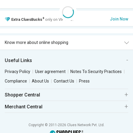
+
Join Now
Extra
CluesBucks
only on VIP Club.
Know more about online shopping
Useful Links
Privacy Policy
User agreement
Notes To Security Practices
Compliance
About Us
Contact Us
Press
Shopper Central
Merchant Central
Copyright © 2011-2026 Clues Network Pvt. Ltd.