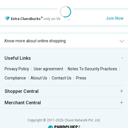
+
Join Now
Extra
CluesBucks
only on VIP Club.
Know more about online shopping
Useful Links
Privacy Policy
User agreement
Notes To Security Practices
Compliance
About Us
Contact Us
Press
Shopper Central
Merchant Central
Copyright © 2011-2026 Clues Network Pvt. Ltd.