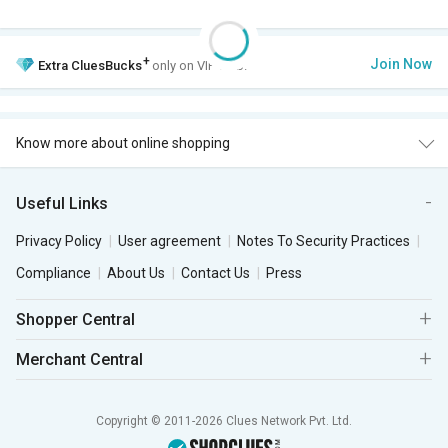
+
Join Now
Extra
CluesBucks
only on VIP Club.
Know more about online shopping
Useful Links
Privacy Policy
User agreement
Notes To Security Practices
Compliance
About Us
Contact Us
Press
Shopper Central
Merchant Central
Copyright © 2011-2026 Clues Network Pvt. Ltd.