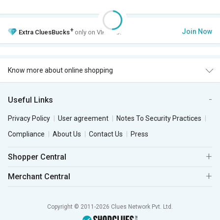
+
Join Now
Extra
CluesBucks
only on VIP Club.
Know more about online shopping
Useful Links
Privacy Policy
User agreement
Notes To Security Practices
Compliance
About Us
Contact Us
Press
Shopper Central
Merchant Central
Copyright © 2011-2026 Clues Network Pvt. Ltd.