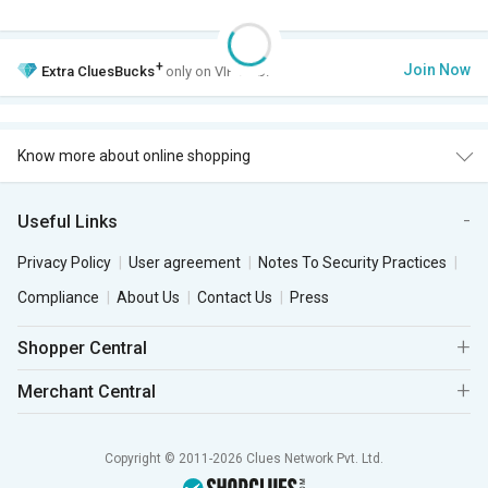
+
Join Now
Extra
CluesBucks
only on VIP Club.
Know more about online shopping
Useful Links
Privacy Policy
User agreement
Notes To Security Practices
Compliance
About Us
Contact Us
Press
Shopper Central
Merchant Central
Copyright © 2011-2026 Clues Network Pvt. Ltd.