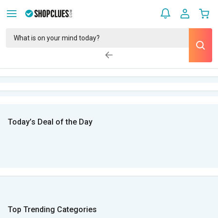
Today’s Deal of the Day
Top Trending Categories