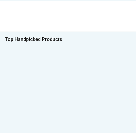
Top Handpicked Products