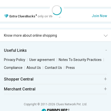
+
Join Now
Extra
CluesBucks
only on VIP Club.
Know more about online shopping
Useful Links
Privacy Policy
User agreement
Notes To Security Practices
Compliance
About Us
Contact Us
Press
Shopper Central
Merchant Central
Copyright © 2011-2026 Clues Network Pvt. Ltd.