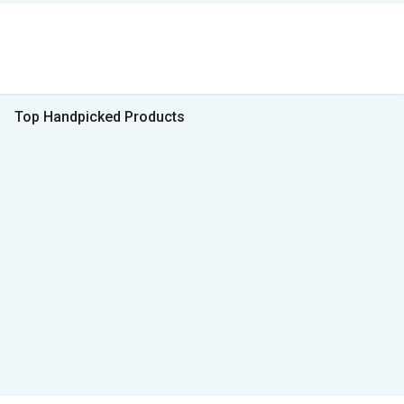
Top Handpicked Products