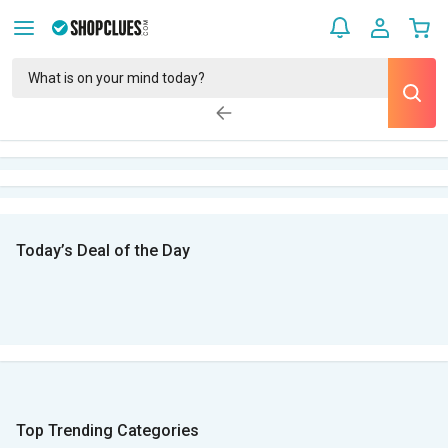
Today’s Deal of the Day
Top Trending Categories