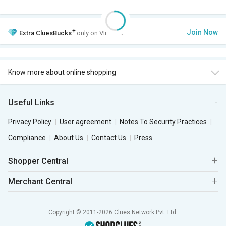
+
Join Now
Extra
CluesBucks
only on VIP Club.
Know more about online shopping
Useful Links
Privacy Policy
User agreement
Notes To Security Practices
Compliance
About Us
Contact Us
Press
Shopper Central
Merchant Central
Copyright © 2011-2026 Clues Network Pvt. Ltd.