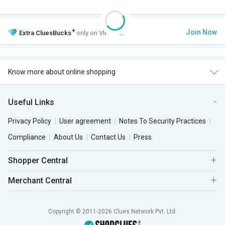
+
Join Now
Extra
CluesBucks
only on VIP Club.
Know more about online shopping
Useful Links
Privacy Policy
User agreement
Notes To Security Practices
Compliance
About Us
Contact Us
Press
Shopper Central
Merchant Central
Copyright © 2011-2026 Clues Network Pvt. Ltd.