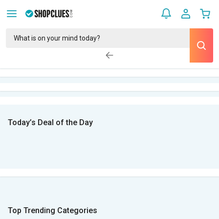
Today’s Deal of the Day
Top Trending Categories