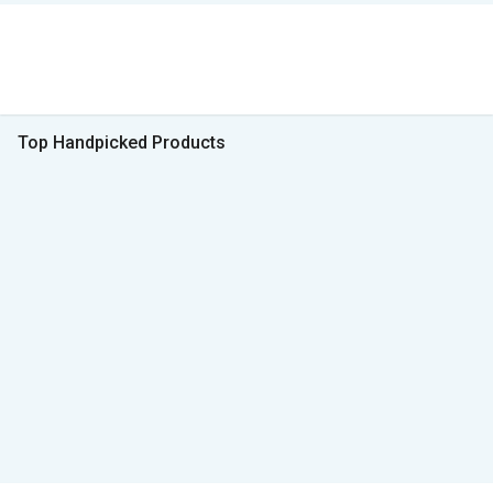
Top Handpicked Products