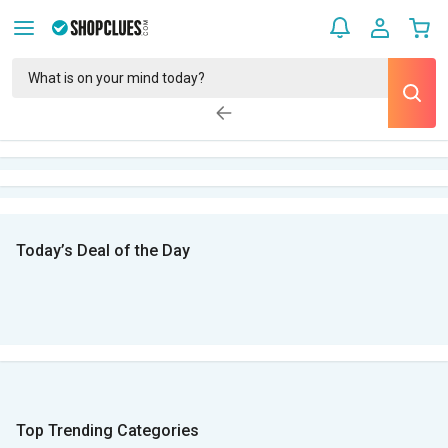
Today’s Deal of the Day
Top Trending Categories