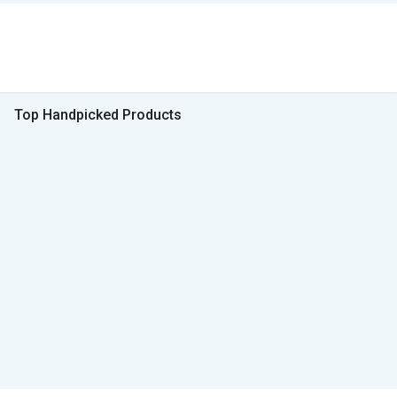
Top Handpicked Products