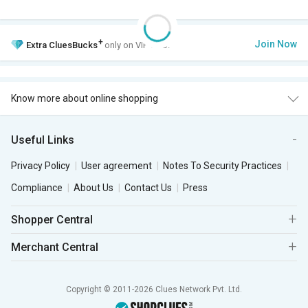
+
Join Now
Extra
CluesBucks
only on VIP Club.
Know more about online shopping
Useful Links
Privacy Policy
User agreement
Notes To Security Practices
Compliance
About Us
Contact Us
Press
Shopper Central
Merchant Central
Copyright © 2011-2026 Clues Network Pvt. Ltd.