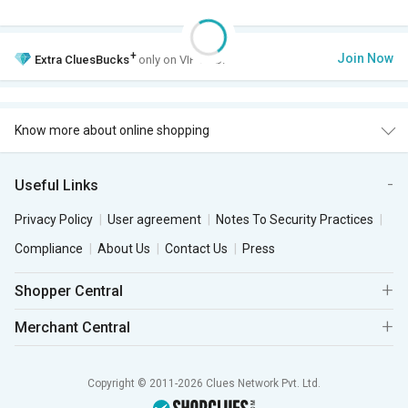
+
Join Now
Extra
CluesBucks
only on VIP Club.
Know more about online shopping
Useful Links
Privacy Policy
User agreement
Notes To Security Practices
Compliance
About Us
Contact Us
Press
Shopper Central
Merchant Central
Copyright © 2011-2026 Clues Network Pvt. Ltd.