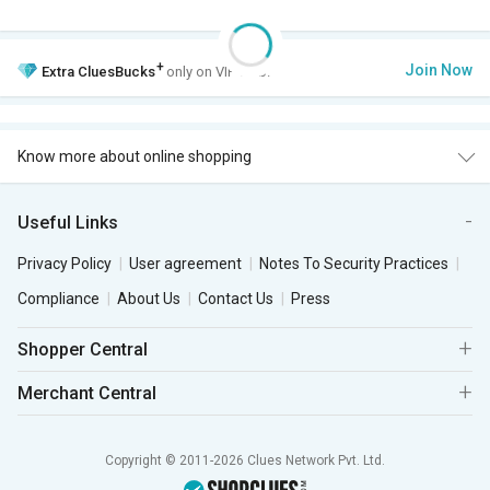
+
Join Now
Extra
CluesBucks
only on VIP Club.
Know more about online shopping
Useful Links
Privacy Policy
User agreement
Notes To Security Practices
Compliance
About Us
Contact Us
Press
Shopper Central
Merchant Central
Copyright © 2011-2026 Clues Network Pvt. Ltd.