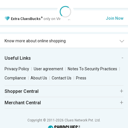
+
Join Now
Extra
CluesBucks
only on VIP Club.
Know more about online shopping
Useful Links
Privacy Policy
User agreement
Notes To Security Practices
Compliance
About Us
Contact Us
Press
Shopper Central
Merchant Central
Copyright © 2011-2026 Clues Network Pvt. Ltd.