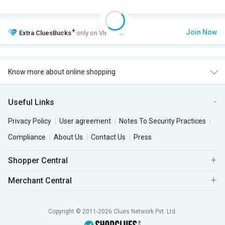
+
Join Now
Extra
CluesBucks
only on VIP Club.
Know more about online shopping
Useful Links
Privacy Policy
User agreement
Notes To Security Practices
Compliance
About Us
Contact Us
Press
Shopper Central
Merchant Central
Copyright © 2011-2026 Clues Network Pvt. Ltd.