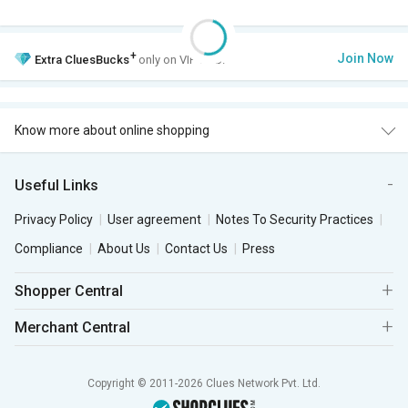
+
Join Now
Extra
CluesBucks
only on VIP Club.
Know more about online shopping
Useful Links
Privacy Policy
User agreement
Notes To Security Practices
Compliance
About Us
Contact Us
Press
Shopper Central
Merchant Central
Copyright © 2011-2026 Clues Network Pvt. Ltd.