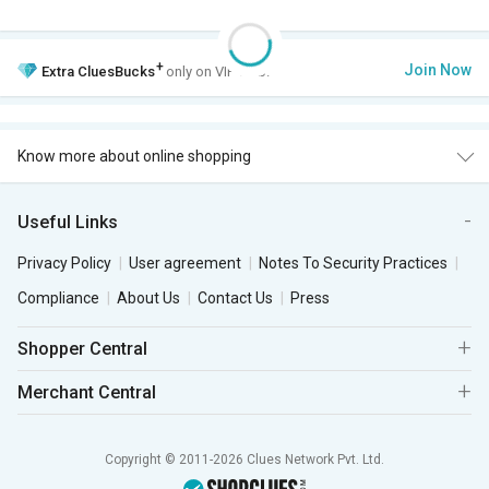
+
Join Now
Extra
CluesBucks
only on VIP Club.
Know more about online shopping
Useful Links
Privacy Policy
User agreement
Notes To Security Practices
Compliance
About Us
Contact Us
Press
Shopper Central
Merchant Central
Copyright © 2011-2026 Clues Network Pvt. Ltd.