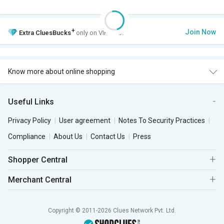
+
Join Now
Extra
CluesBucks
only on VIP Club.
Know more about online shopping
Useful Links
Privacy Policy
User agreement
Notes To Security Practices
Compliance
About Us
Contact Us
Press
Shopper Central
Merchant Central
Copyright © 2011-2026 Clues Network Pvt. Ltd.