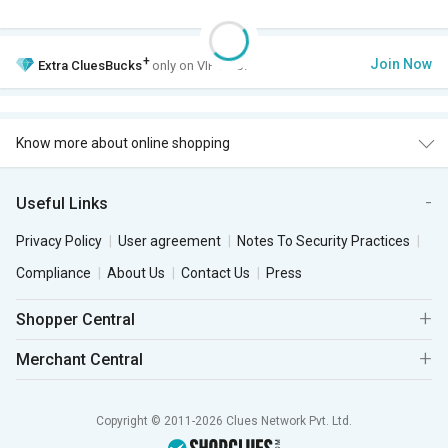
+
Join Now
Extra
CluesBucks
only on VIP Club.
Know more about online shopping
Useful Links
Privacy Policy
User agreement
Notes To Security Practices
Compliance
About Us
Contact Us
Press
Shopper Central
Merchant Central
Copyright © 2011-2026 Clues Network Pvt. Ltd.