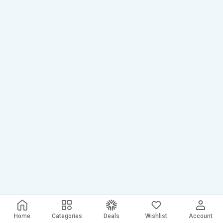
Home
Categories
Deals
Wishlist
Account