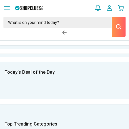
Today’s Deal of the Day
Top Trending Categories