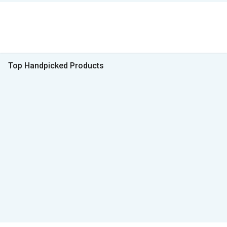
Top Handpicked Products