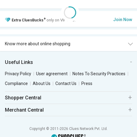
+
Join Now
Extra
CluesBucks
only on VIP Club.
Know more about online shopping
Useful Links
Privacy Policy
User agreement
Notes To Security Practices
Compliance
About Us
Contact Us
Press
Shopper Central
Merchant Central
Copyright © 2011-2026 Clues Network Pvt. Ltd.