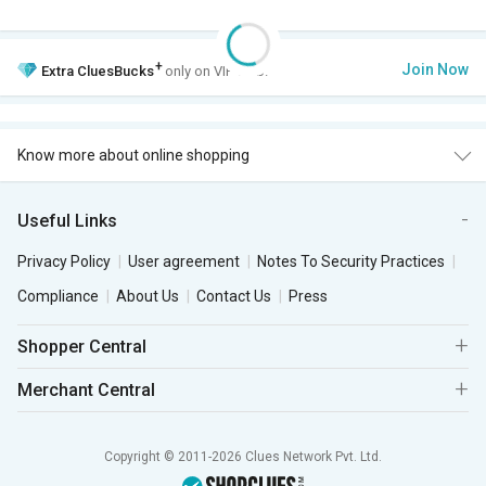
+
Join Now
Extra
CluesBucks
only on VIP Club.
Know more about online shopping
Useful Links
Privacy Policy
User agreement
Notes To Security Practices
Compliance
About Us
Contact Us
Press
Shopper Central
Merchant Central
Copyright © 2011-2026 Clues Network Pvt. Ltd.