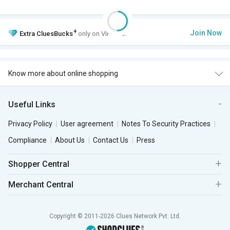
+
Join Now
Extra
CluesBucks
only on VIP Club.
Know more about online shopping
Useful Links
Privacy Policy
User agreement
Notes To Security Practices
Compliance
About Us
Contact Us
Press
Shopper Central
Merchant Central
Copyright © 2011-2026 Clues Network Pvt. Ltd.