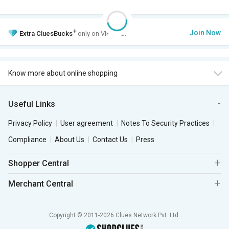
+
Join Now
Extra
CluesBucks
only on VIP Club.
Know more about online shopping
Useful Links
Privacy Policy
User agreement
Notes To Security Practices
Compliance
About Us
Contact Us
Press
Shopper Central
Merchant Central
Copyright © 2011-2026 Clues Network Pvt. Ltd.