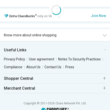
+
Join Now
Extra
CluesBucks
only on VIP Club.
Know more about online shopping
Useful Links
Privacy Policy
User agreement
Notes To Security Practices
Compliance
About Us
Contact Us
Press
Shopper Central
Merchant Central
Copyright © 2011-2026 Clues Network Pvt. Ltd.