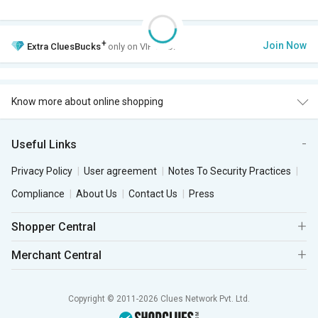
+
Join Now
Extra
CluesBucks
only on VIP Club.
Know more about online shopping
Useful Links
Privacy Policy
User agreement
Notes To Security Practices
Compliance
About Us
Contact Us
Press
Shopper Central
Merchant Central
Copyright © 2011-2026 Clues Network Pvt. Ltd.