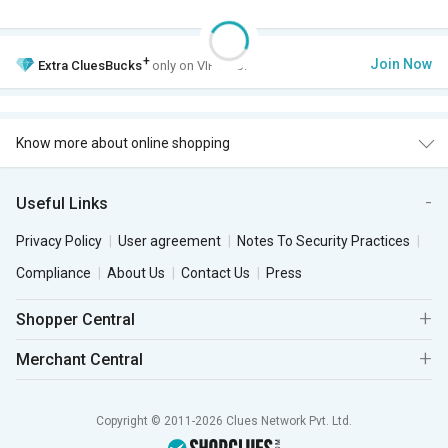
+
Join Now
Extra
CluesBucks
only on VIP Club.
Know more about online shopping
Useful Links
Privacy Policy
User agreement
Notes To Security Practices
Compliance
About Us
Contact Us
Press
Shopper Central
Merchant Central
Copyright © 2011-2026 Clues Network Pvt. Ltd.