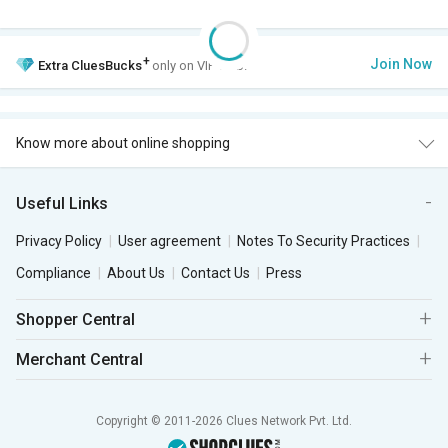
+
Join Now
Extra
CluesBucks
only on VIP Club.
Know more about online shopping
Useful Links
Privacy Policy
User agreement
Notes To Security Practices
Compliance
About Us
Contact Us
Press
Shopper Central
Merchant Central
Copyright © 2011-2026 Clues Network Pvt. Ltd.