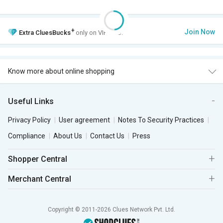
+
Join Now
Extra
CluesBucks
only on VIP Club.
Know more about online shopping
Useful Links
Privacy Policy
User agreement
Notes To Security Practices
Compliance
About Us
Contact Us
Press
Shopper Central
Merchant Central
Copyright © 2011-2026 Clues Network Pvt. Ltd.