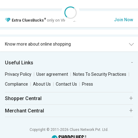
+
Join Now
Extra
CluesBucks
only on VIP Club.
Know more about online shopping
Useful Links
Privacy Policy
User agreement
Notes To Security Practices
Compliance
About Us
Contact Us
Press
Shopper Central
Merchant Central
Copyright © 2011-2026 Clues Network Pvt. Ltd.