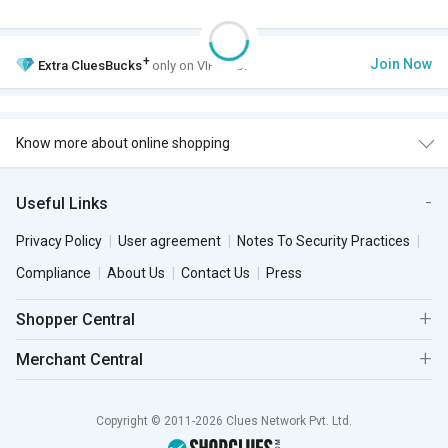
+
Join Now
Extra
CluesBucks
only on VIP Club.
Know more about online shopping
Useful Links
Privacy Policy
User agreement
Notes To Security Practices
Compliance
About Us
Contact Us
Press
Shopper Central
Merchant Central
Copyright © 2011-2026 Clues Network Pvt. Ltd.