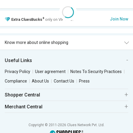
+
Join Now
Extra
CluesBucks
only on VIP Club.
Know more about online shopping
Useful Links
Privacy Policy
User agreement
Notes To Security Practices
Compliance
About Us
Contact Us
Press
Shopper Central
Merchant Central
Copyright © 2011-2026 Clues Network Pvt. Ltd.