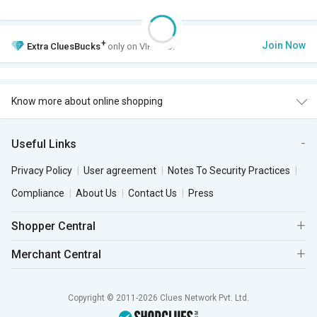
+
Join Now
Extra
CluesBucks
only on VIP Club.
Know more about online shopping
Useful Links
Privacy Policy
User agreement
Notes To Security Practices
Compliance
About Us
Contact Us
Press
Shopper Central
Merchant Central
Copyright © 2011-2026 Clues Network Pvt. Ltd.