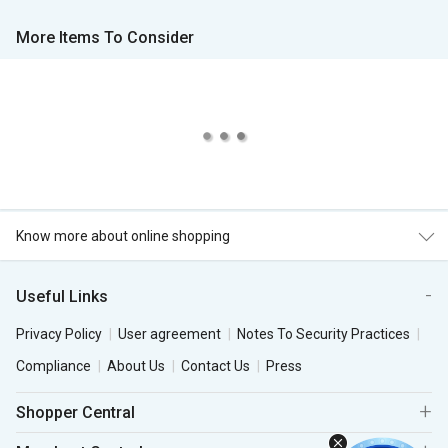
More Items To Consider
Know more about online shopping
Useful Links
Privacy Policy
User agreement
Notes To Security Practices
Compliance
About Us
Contact Us
Press
Shopper Central