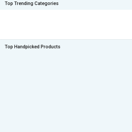
Top Trending Categories
Top Handpicked Products