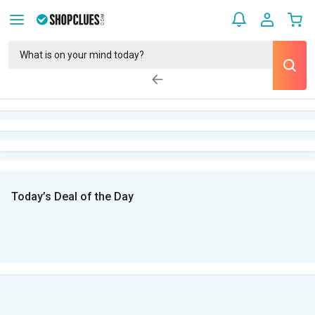
Today’s Deal of the Day