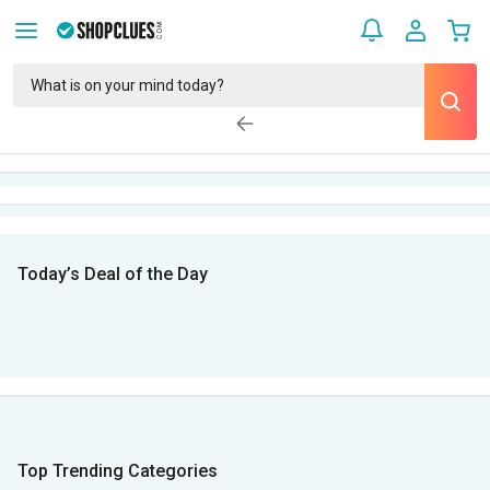
Today’s Deal of the Day
Top Trending Categories