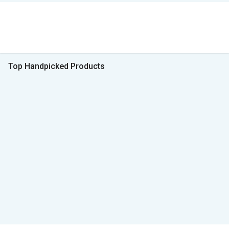
Top Handpicked Products