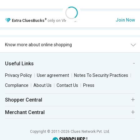
+
Join Now
Extra
CluesBucks
only on VIP Club.
Know more about online shopping
Useful Links
Privacy Policy
User agreement
Notes To Security Practices
Compliance
About Us
Contact Us
Press
Shopper Central
Merchant Central
Copyright © 2011-2026 Clues Network Pvt. Ltd.