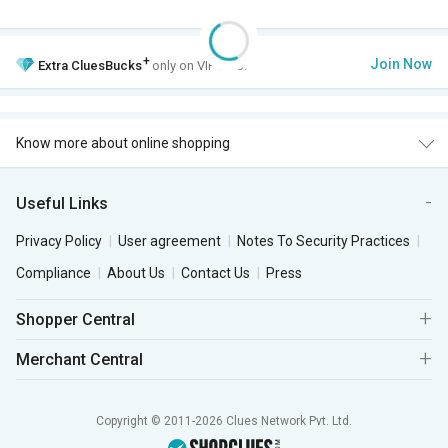
+
Join Now
Extra
CluesBucks
only on VIP Club.
Know more about online shopping
Useful Links
Privacy Policy
User agreement
Notes To Security Practices
Compliance
About Us
Contact Us
Press
Shopper Central
Merchant Central
Copyright © 2011-2026 Clues Network Pvt. Ltd.