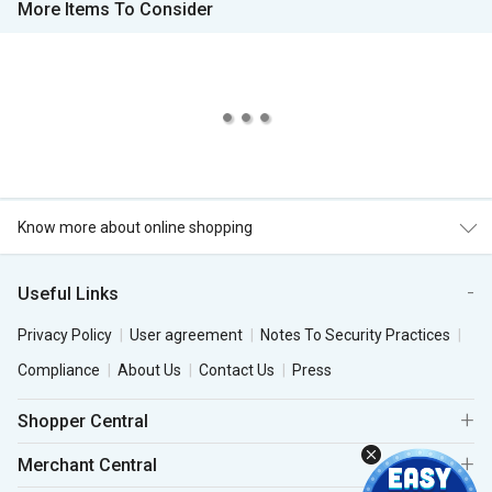
More Items To Consider
Know more about online shopping
Useful Links
Privacy Policy
User agreement
Notes To Security Practices
Compliance
About Us
Contact Us
Press
Shopper Central
Merchant Central