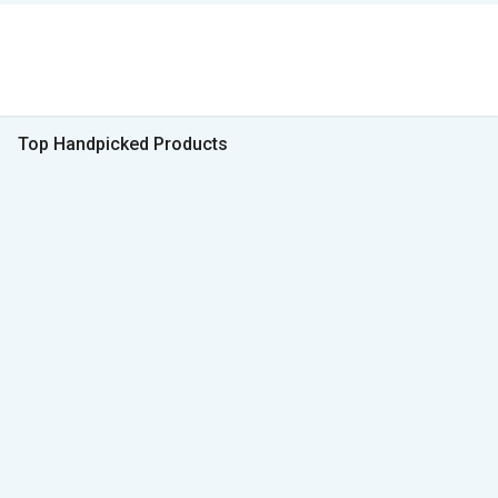
Top Handpicked Products