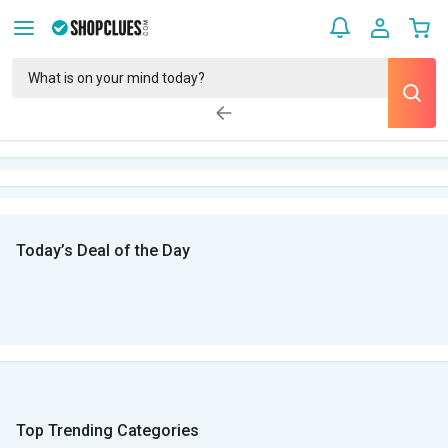
Today’s Deal of the Day
Top Trending Categories