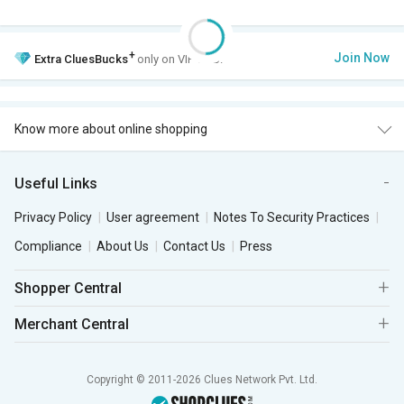
+
Join Now
Extra
CluesBucks
only on VIP Club.
Know more about online shopping
Useful Links
Privacy Policy
User agreement
Notes To Security Practices
Compliance
About Us
Contact Us
Press
Shopper Central
Merchant Central
Copyright © 2011-2026 Clues Network Pvt. Ltd.