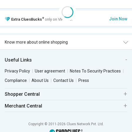
+
Join Now
Extra
CluesBucks
only on VIP Club.
Know more about online shopping
Useful Links
Privacy Policy
User agreement
Notes To Security Practices
Compliance
About Us
Contact Us
Press
Shopper Central
Merchant Central
Copyright © 2011-2026 Clues Network Pvt. Ltd.