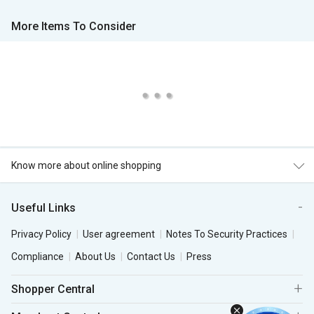
More Items To Consider
Know more about online shopping
Useful Links
Privacy Policy
User agreement
Notes To Security Practices
Compliance
About Us
Contact Us
Press
Shopper Central