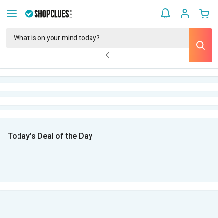
Today’s Deal of the Day