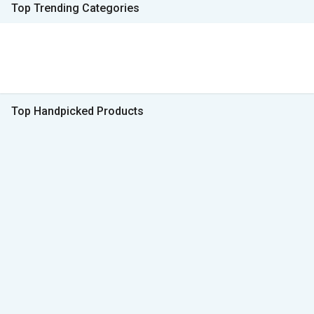
Top Trending Categories
Top Handpicked Products