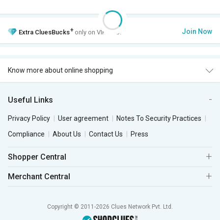
+
Join Now
Extra
CluesBucks
only on VIP Club.
Know more about online shopping
Useful Links
Privacy Policy
User agreement
Notes To Security Practices
Compliance
About Us
Contact Us
Press
Shopper Central
Merchant Central
Copyright © 2011-2026 Clues Network Pvt. Ltd.