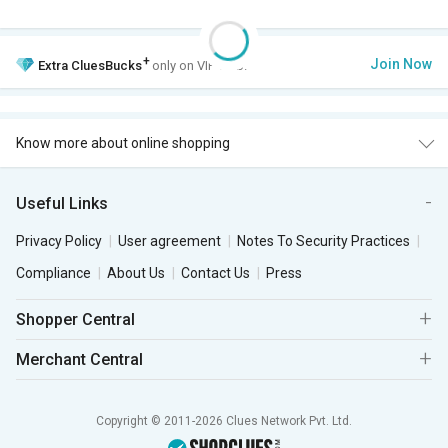
+
Join Now
Extra
CluesBucks
only on VIP Club.
Know more about online shopping
Useful Links
Privacy Policy
User agreement
Notes To Security Practices
Compliance
About Us
Contact Us
Press
Shopper Central
Merchant Central
Copyright © 2011-2026 Clues Network Pvt. Ltd.