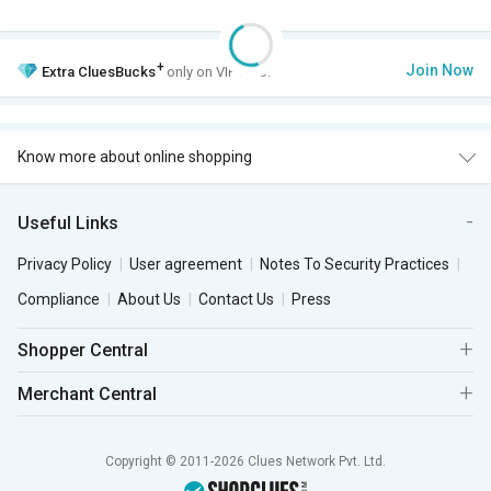
+
Join Now
Extra
CluesBucks
only on VIP Club.
Know more about online shopping
Useful Links
Privacy Policy
User agreement
Notes To Security Practices
Compliance
About Us
Contact Us
Press
Shopper Central
Merchant Central
Copyright © 2011-2026 Clues Network Pvt. Ltd.